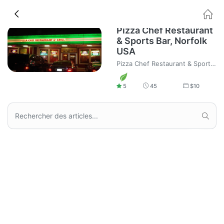
Pizza Chef Restaurant
& Sports Bar, Norfolk
USA
Pizza Chef Restaurant & Sports Bar, Norfolk USA, Pizza and Food home delivery.
5
45
$
10