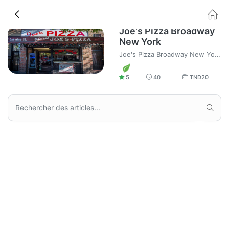
Joe's Pizza Broadway
New York
Joe's Pizza Broadway New York, fast homme Pizza and Food delivery.
5
40
TND
20